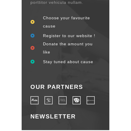
porttitor vehicula nullam.
Choose your favourite
cause
Register to our website !
Donate the amount you
like
Stay tuned about cause
OUR PARTNERS
NEWSLETTER