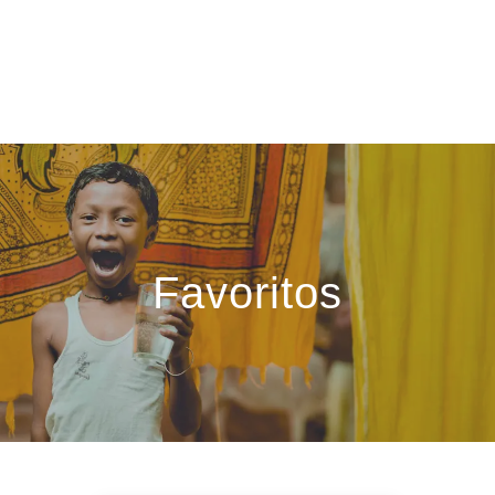
Favoritos