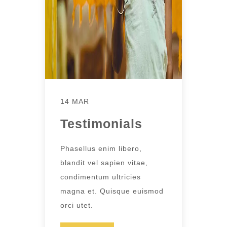
14 MAR
Testimonials
Phasellus enim libero,
blandit vel sapien vitae,
condimentum ultricies
magna et. Quisque euismod
orci utet.