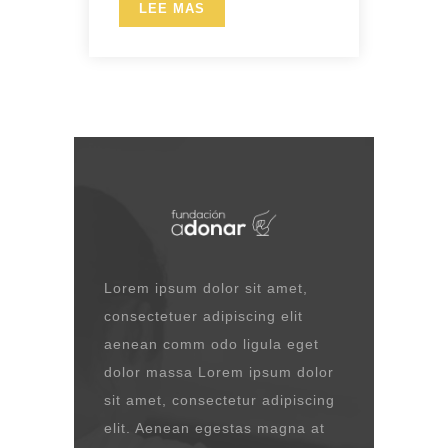
LEE MAS
Lorem ipsum dolor sit amet,
consectetuer adipiscing elit
aenean comm odo ligula eget
dolor massa Lorem ipsum dolor
sit amet, consectetur adipiscing
elit. Aenean egestas magna at