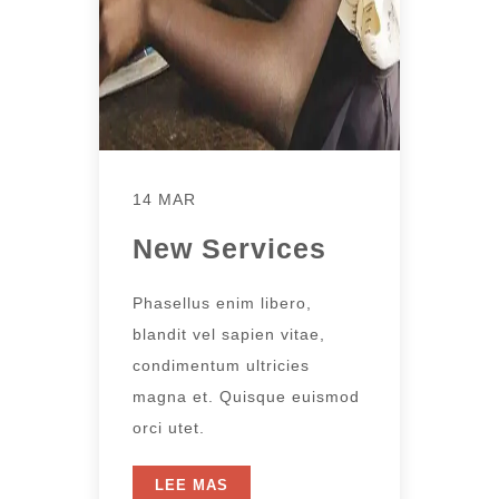
14 MAR
New Services
Phasellus enim libero,
blandit vel sapien vitae,
condimentum ultricies
magna et. Quisque euismod
orci utet.
LEE MAS