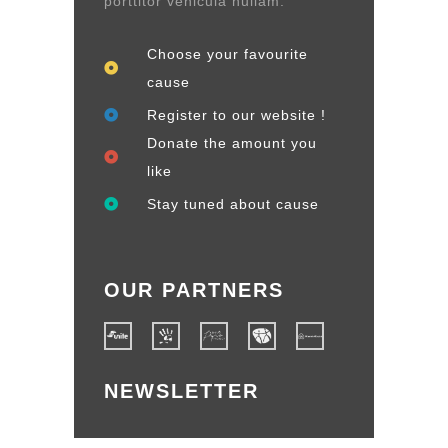
porttitor vehicula nullam.
Choose your favourite
cause
Register to our website !
Donate the amount you
like
Stay tuned about cause
OUR PARTNERS
NEWSLETTER