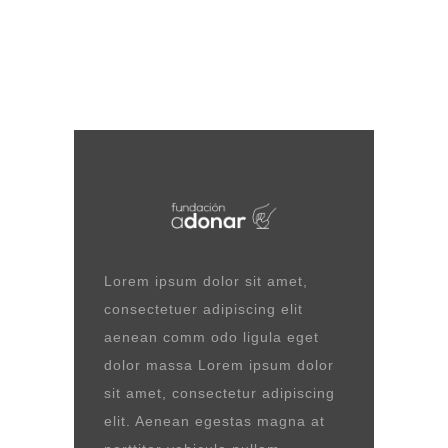
Lorem ipsum dolor sit amet,
consectetuer adipiscing elit
aenean comm odo ligula eget
dolor massa Lorem ipsum dolor
sit amet, consectetur adipiscing
elit. Aenean egestas magna at