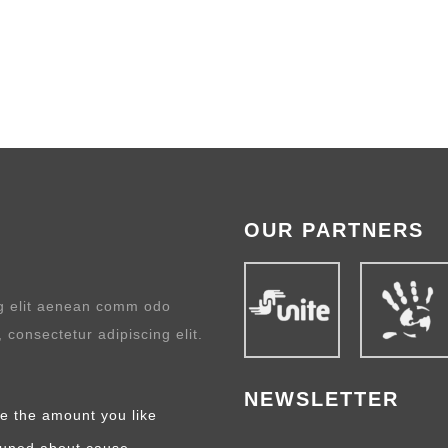
OUR PARTNERS
ng elit aenean comm odo
 consectetur adipiscing elit.
NEWSLETTER
e the amount you like
tuned about cause