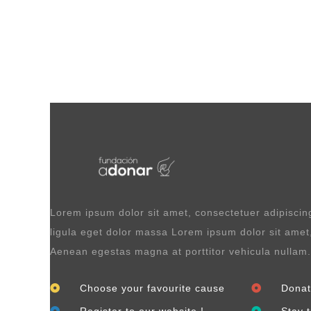
Lorem ipsum dolor sit amet, consectetuer adipisci
ligula eget dolor massa Lorem ipsum dolor sit amet,
Aenean egestas magna at porttitor vehicula nullam.
Choose your favourite cause
Donat
Register to our website !
Stay 