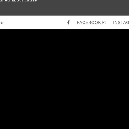
ar
FACEBOOK
INSTA